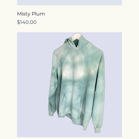
Misty Plum
Price
$140.00