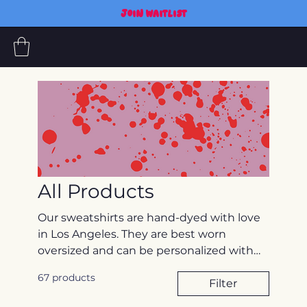
JOIN WAITLIST
All Products
Our sweatshirts are hand-dyed with love
in Los Angeles. They are best worn
oversized and can be personalized with
embroidery. *If you would like to have
67 products
your pet(s) embroidered, please email
Filter
photos (maybe a couple options) to