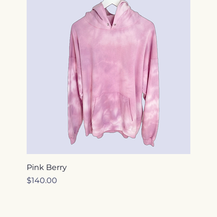
Pink Berry
Price
$140.00