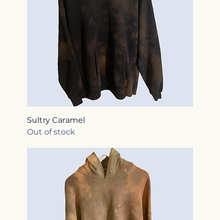
Sultry Caramel
Out of stock