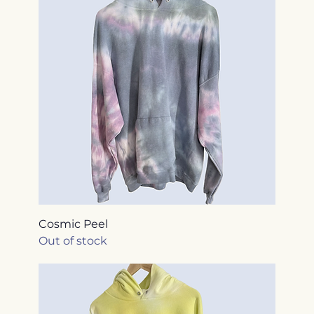
Cosmic Peel
Out of stock