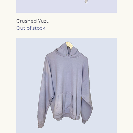
Crushed Yuzu
Out of stock