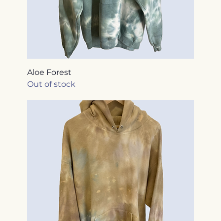
Aloe Forest
Out of stock