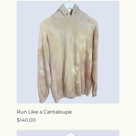
Run Like a Cantaloupe
Price
$140.00