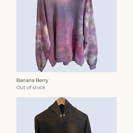
Banana Berry
Out of stock