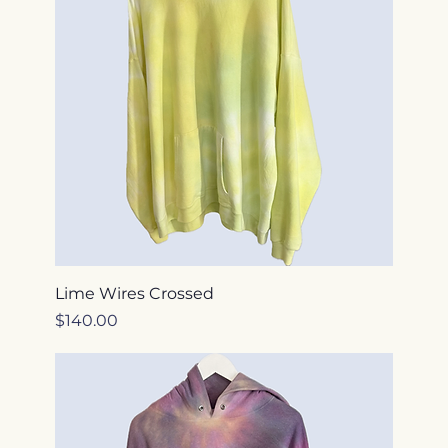
Lime Wires Crossed
Price
$140.00