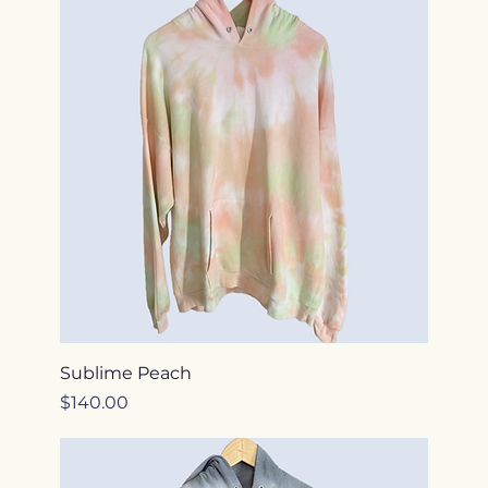
Sublime Peach
Price
$140.00