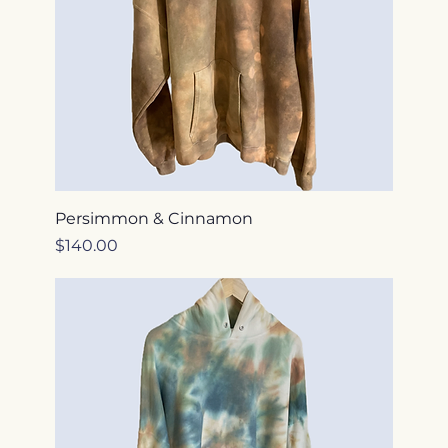
Persimmon & Cinnamon
Price
$140.00