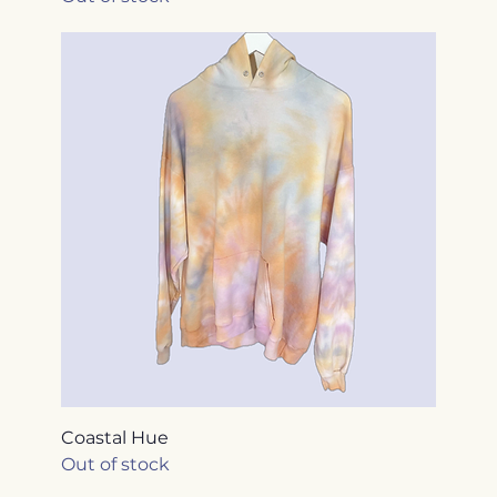
Coastal Hue
Out of stock