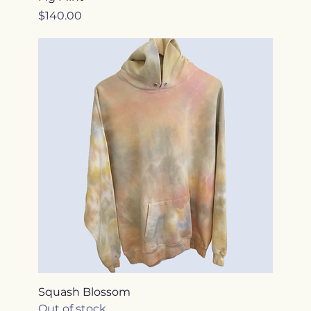
Price
$140.00
Squash Blossom
Out of stock