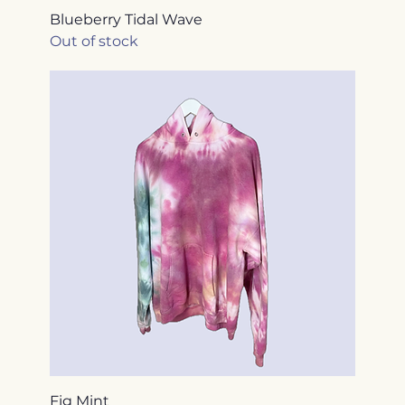
Blueberry Tidal Wave
Out of stock
Fig Mint