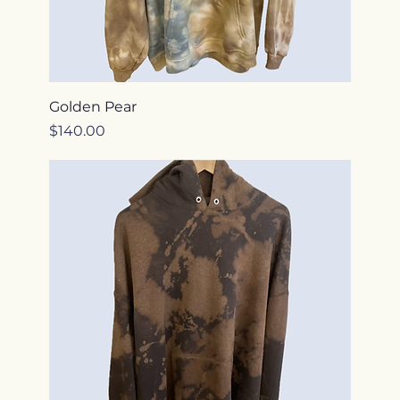
Golden Pear
Price
$140.00