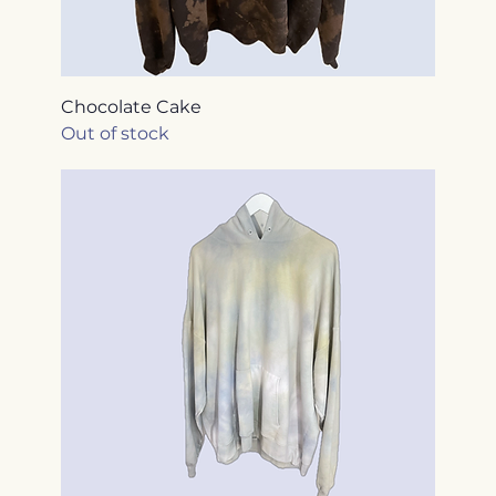
Chocolate Cake
Out of stock