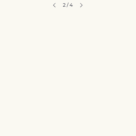
2
/
4