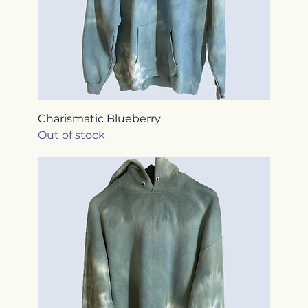
Charismatic Blueberry
Out of stock