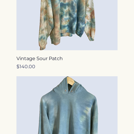
Vintage Sour Patch
Price
$140.00