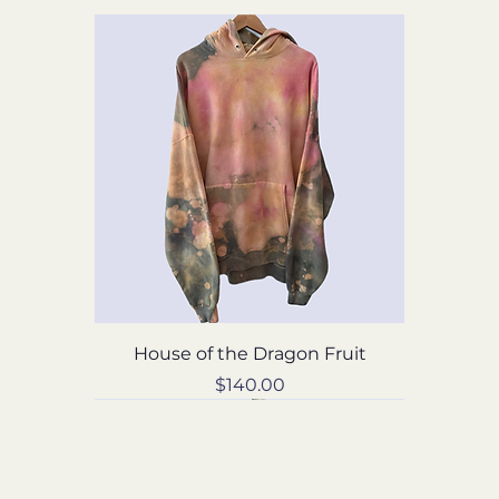
House of the Dragon Fruit
Price
$140.00