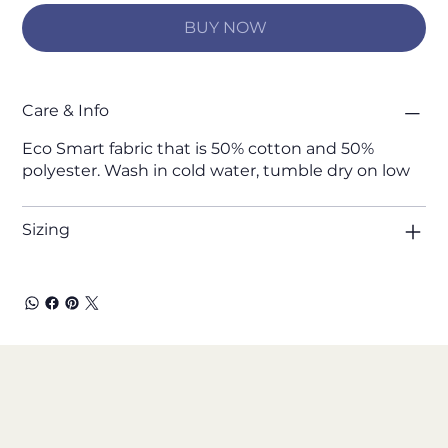
BUY NOW
Care & Info
Eco Smart fabric that is 50% cotton and 50%
polyester. Wash in cold water, tumble dry on low
Sizing