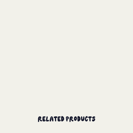
Related Products