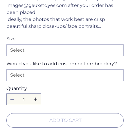
images@gauxstdyes.com after your order has
been placed.
Ideally, the photos that work best are crisp
beautiful sharp close-ups/ face portraits…
Size
Would you like to add custom pet embroidery?
Quantity
ADD TO CART