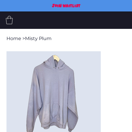
JOIN WAITLIST
Home
>
Misty Plum