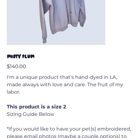
Misty Plum
Price
$140.00
I'm a unique product that's hand-dyed in LA,
made always with love and care. The fruit of my
labor.
This product is a size 2
Sizing Guide Below
*If you would like to have your pet(s) embroidered,
please email photos (maybe a couple options) to