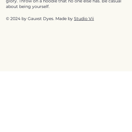
glory. Throw on a hoodie that no one else has. Be casual
about being yourself.
© 2024 by Gauxst Dyes. Made by
Studio Vii