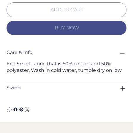
ADD TO CART
BUY NOW
Care & Info
Eco Smart fabric that is 50% cotton and 50%
polyester. Wash in cold water, tumble dry on low
Sizing