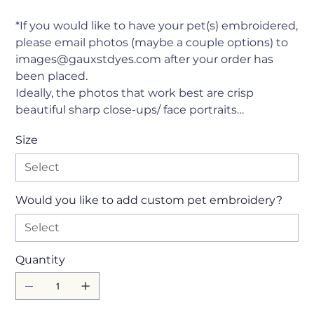
*If you would like to have your pet(s) embroidered,
please email photos (maybe a couple options) to
images@gauxstdyes.com after your order has
been placed.
Ideally, the photos that work best are crisp
beautiful sharp close-ups/ face portraits…
Size
Would you like to add custom pet embroidery?
Quantity