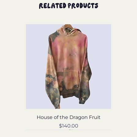
Related Products
House of the Dragon Fruit
Price
$140.00