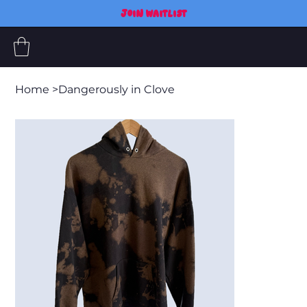
JOIN WAITLIST
Home
>
Dangerously in Clove