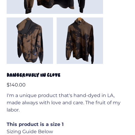
Dangerously in Clove
Price
$140.00
I'm a unique product that's hand-dyed in LA,
made always with love and care. The fruit of my
labor.
This product is a size 1
Sizing Guide Below