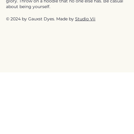
glory. Throw on a hoodie that no one else has. Be casual
about being yourself.
© 2024 by Gauxst Dyes. Made by
Studio Vii