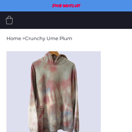
JOIN WAITLIST
Home
>
Crunchy Ume Plum