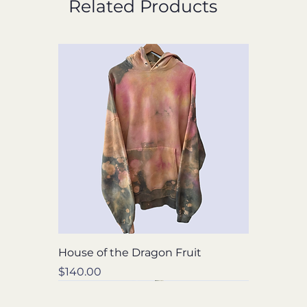
Related Products
House of the Dragon Fruit
Price
$140.00