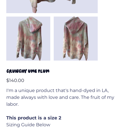
Crunchy Ume Plum
Price
$140.00
I'm a unique product that's hand-dyed in LA,
made always with love and care. The fruit of my
labor.
This product is a size 2
Sizing Guide Below