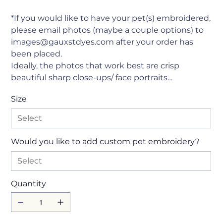
*If you would like to have your pet(s) embroidered,
please email photos (maybe a couple options) to
images@gauxstdyes.com after your order has
been placed.
Ideally, the photos that work best are crisp
beautiful sharp close-ups/ face portraits…
Size
Would you like to add custom pet embroidery?
Quantity