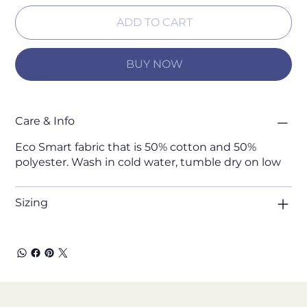
ADD TO CART
BUY NOW
Care & Info
Eco Smart fabric that is 50% cotton and 50%
polyester. Wash in cold water, tumble dry on low
Sizing