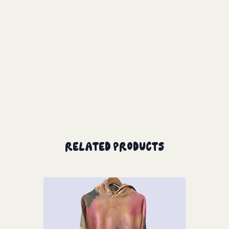
Related Products