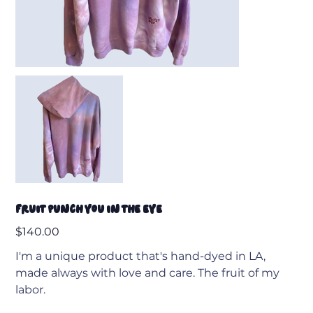
Fruit Punch You In The Eye
Price
$140.00
I'm a unique product that's hand-dyed in LA,
made always with love and care. The fruit of my
labor.