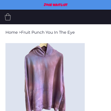
JOIN WAITLIST
Home
>
Fruit Punch You In The Eye