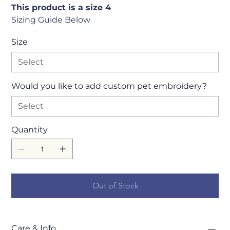
This product is a size 4
Sizing Guide Below
Size
Would you like to add custom pet embroidery?
Quantity
Out of Stock
Care & Info