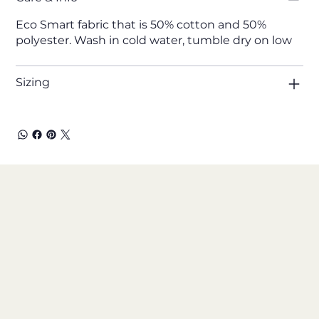
Eco Smart fabric that is 50% cotton and 50%
polyester. Wash in cold water, tumble dry on low
Sizing