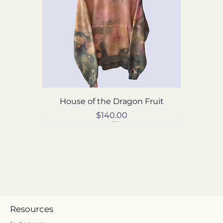
House of the Dragon Fruit
Price
$140.00
Resources