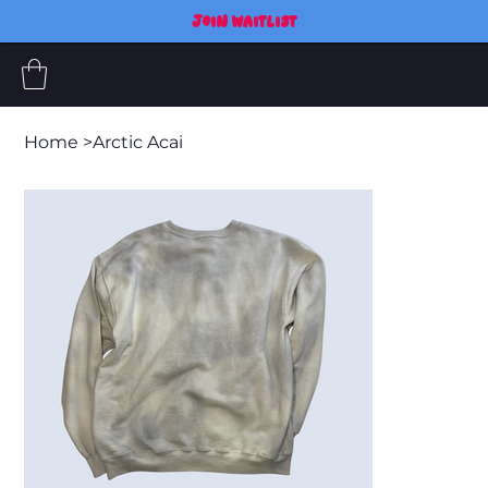
JOIN WAITLIST
Home
>
Arctic Acai