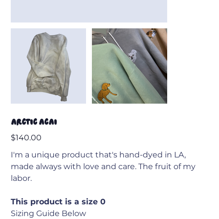
Arctic Acai
Price
$140.00
I'm a unique product that's hand-dyed in LA,
made always with love and care. The fruit of my
labor.
This product is a size 0
Sizing Guide Below