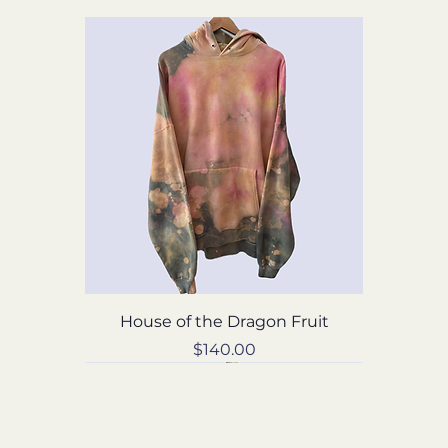
House of the Dragon Fruit
Price
$140.00