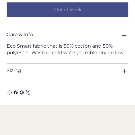
Out of Stock
Care & Info
Eco Smart fabric that is 50% cotton and 50%
polyester. Wash in cold water, tumble dry on low
Sizing