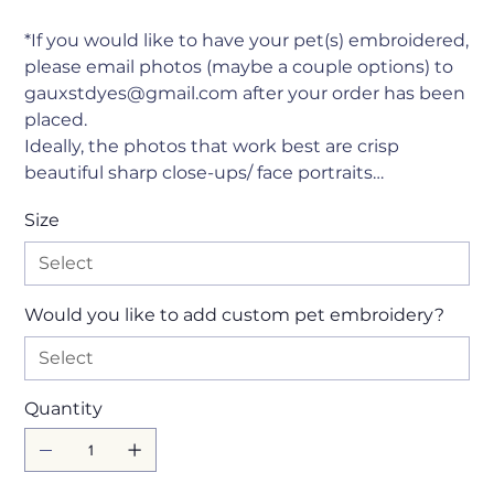
*If you would like to have your pet(s) embroidered,
please email photos (maybe a couple options) to
gauxstdyes@gmail.com after your order has been
placed.
Ideally, the photos that work best are crisp
beautiful sharp close-ups/ face portraits…
Size
Would you like to add custom pet embroidery?
Quantity