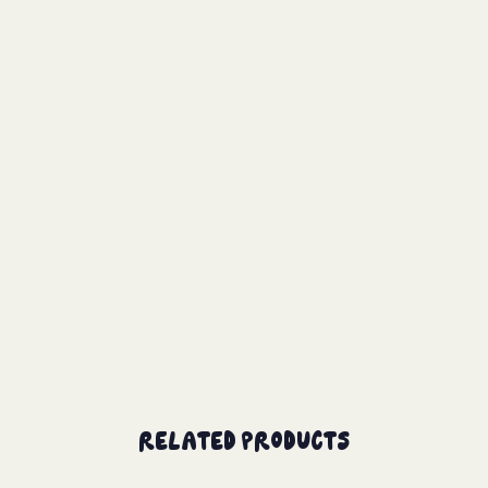
Related Products