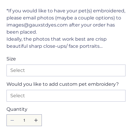
*If you would like to have your pet(s) embroidered,
please email photos (maybe a couple options) to
images@gauxstdyes.com after your order has
been placed.
Ideally, the photos that work best are crisp
beautiful sharp close-ups/ face portraits…
Size
Would you like to add custom pet embroidery?
Quantity