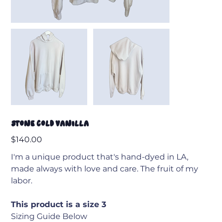
Stone Cold Vanilla
Price
$140.00
I'm a unique product that's hand-dyed in LA,
made always with love and care. The fruit of my
labor.
This product is a size 3
Sizing Guide Below