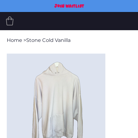
JOIN WAITLIST
Home
>
Stone Cold Vanilla