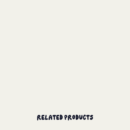
Related Products