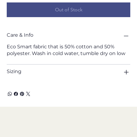
Out of Stock
Care & Info
Eco Smart fabric that is 50% cotton and 50%
polyester. Wash in cold water, tumble dry on low
Sizing