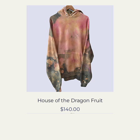
House of the Dragon Fruit
Price
$140.00