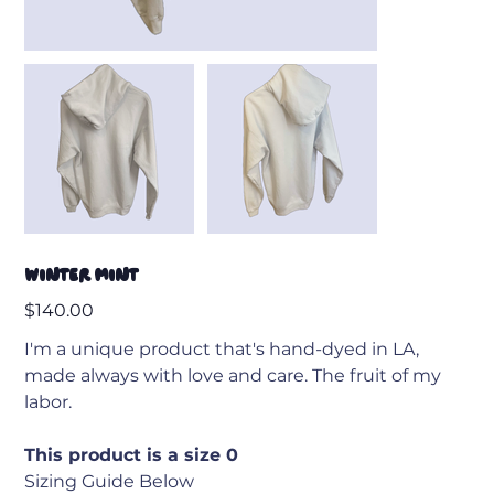
Winter Mint
Price
$140.00
I'm a unique product that's hand-dyed in LA,
made always with love and care. The fruit of my
labor.
This product is a size 0
Sizing Guide Below