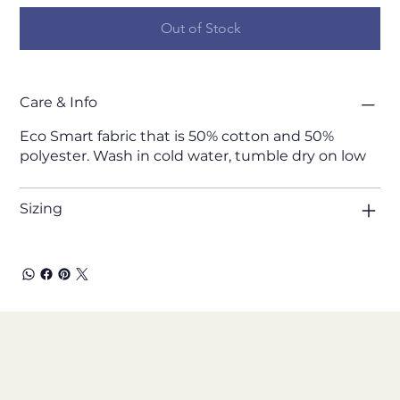
Out of Stock
Care & Info
Eco Smart fabric that is 50% cotton and 50%
polyester. Wash in cold water, tumble dry on low
Sizing