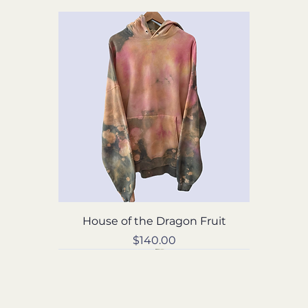
House of the Dragon Fruit
Price
$140.00