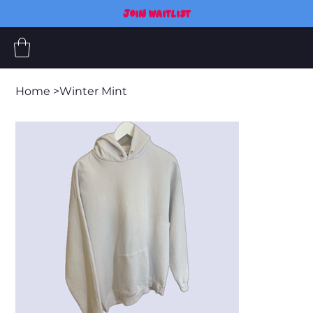
JOIN WAITLIST
Home
>
Winter Mint