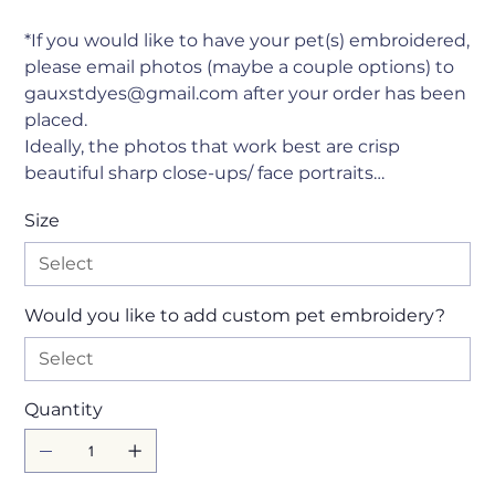
*If you would like to have your pet(s) embroidered,
please email photos (maybe a couple options) to
gauxstdyes@gmail.com after your order has been
placed.
Ideally, the photos that work best are crisp
beautiful sharp close-ups/ face portraits…
Size
Would you like to add custom pet embroidery?
Quantity