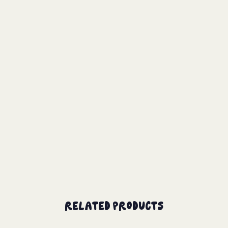
Related Products